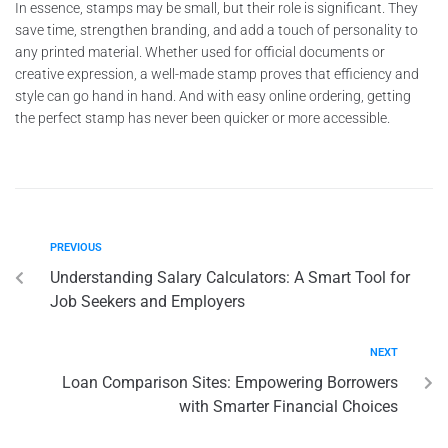
In essence, stamps may be small, but their role is significant. They
save time, strengthen branding, and add a touch of personality to
any printed material. Whether used for official documents or
creative expression, a well-made stamp proves that efficiency and
style can go hand in hand. And with easy online ordering, getting
the perfect stamp has never been quicker or more accessible.
PREVIOUS
Understanding Salary Calculators: A Smart Tool for
Job Seekers and Employers
NEXT
Loan Comparison Sites: Empowering Borrowers
with Smarter Financial Choices