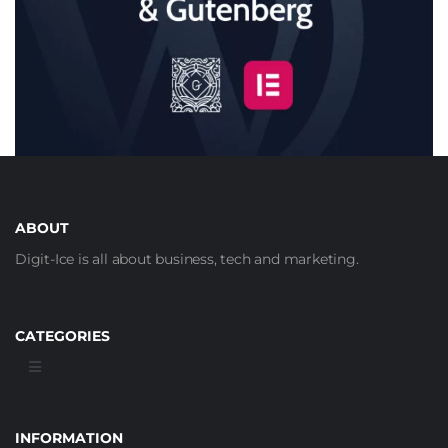
ABOUT
Digit-Ice is all about business, tech and marketing.
CATEGORIES
INFORMATION