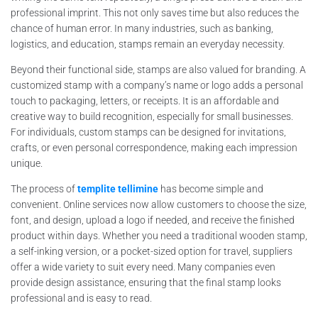
professional imprint. This not only saves time but also reduces the
chance of human error. In many industries, such as banking,
logistics, and education, stamps remain an everyday necessity.
Beyond their functional side, stamps are also valued for branding. A
customized stamp with a company’s name or logo adds a personal
touch to packaging, letters, or receipts. It is an affordable and
creative way to build recognition, especially for small businesses.
For individuals, custom stamps can be designed for invitations,
crafts, or even personal correspondence, making each impression
unique.
The process of
templite tellimine
has become simple and
convenient. Online services now allow customers to choose the size,
font, and design, upload a logo if needed, and receive the finished
product within days. Whether you need a traditional wooden stamp,
a self-inking version, or a pocket-sized option for travel, suppliers
offer a wide variety to suit every need. Many companies even
provide design assistance, ensuring that the final stamp looks
professional and is easy to read.