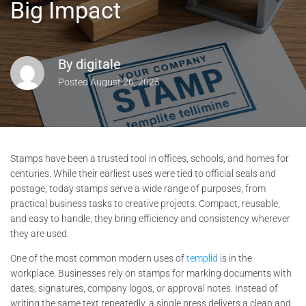
Big Impact
By
digitale
Posted
August 26, 2025
Stamps have been a trusted tool in offices, schools, and homes for
centuries. While their earliest uses were tied to official seals and
postage, today stamps serve a wide range of purposes, from
practical business tasks to creative projects. Compact, reusable,
and easy to handle, they bring efficiency and consistency wherever
they are used.
One of the most common modern uses of
templid
is in the
workplace. Businesses rely on stamps for marking documents with
dates, signatures, company logos, or approval notes. Instead of
writing the same text repeatedly, a single press delivers a clean and