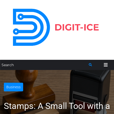
Business
Stamps: A Small Tool with a