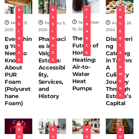
T
B
B
F
E
E
U
U
I
N
C
September
March 31,
February 5,
August 26,
S
S
N
T
H
10, 2024
2025
2025
2024
I
I
A
E
The
Everythin
Pharmaci
Discoveri
N
N
N
R
Future of
g You
es in
ng
E
E
C
T
Home
Need to
Valga,
Catering
S
S
E
A
Heating:
Know
Estonia:
in Tallinn:
S
S
I
Air-to-
About
Accessibi
A
N
Water
PUR
lity,
Culinary
M
Heat
Foam
Services,
Journey
E
Pumps
(Polyuret
and
Through
N
hane
History
Estonia’s
T
Foam)
Capital
B
B
B
B
U
U
U
U