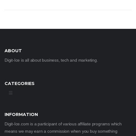
ABOUT
Digit-Ice is all about business, tech and marketing.
CATEGORIES
INFORMATION
Digit-Ice.com is a participant of various affiliate programs which
means we may earn a commission when you buy something