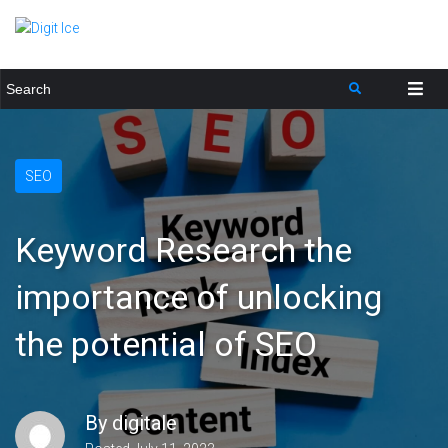
SEO
Keyword Research the
importance of unlocking
the potential of SEO
By
digitale