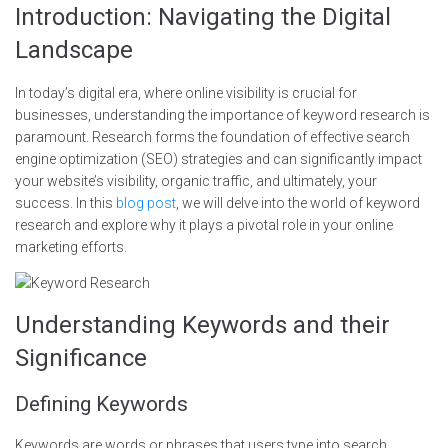
Introduction: Navigating the Digital
Landscape
In today’s digital era, where online visibility is crucial for
businesses, understanding the importance of keyword research is
paramount. Research forms the foundation of effective search
engine optimization (SEO) strategies and can significantly impact
your website’s visibility, organic traffic, and ultimately, your
success. In this
blog post
, we will delve into the world of keyword
research and explore why it plays a pivotal role in your online
marketing efforts.
Understanding Keywords and their
Significance
Defining Keywords
Keywords are words or phrases that users type into search