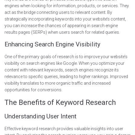
engines when looking for information, products, or services. They
act as the bridge connecting users to relevant content. By
strategically incorporating keywords into your website’s content,
you can increase the chances of appearing in search engine
results pages (SERPs) when users search for related queries.
Enhancing Search Engine Visibility
One of the primary goals of research is to improve your website’s
visibility on search engines like Google. When you optimize your
content with relevant keywords, search engines recognize its
relevance to specific queries, leading to higher rankings. Improved
visibility translates to more organic traffic and increased
opportunities for conversions.
The Benefits of Keyword Research
Understanding User Intent
Effective keyword research provides valuable insights into user