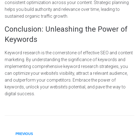
consistent optimization across your content. Strategic planning
helps you build authority and relevance over time, leading to
sustained organic traffic growth.
Conclusion: Unleashing the Power of
Keywords
Keyword research is the cornerstone of effective SEO and content
marketing. By understanding the significance of keywords and
implementing comprehensive keyword research strategies, you
can optimize your website’s visibility, attract a relevant audience,
and outperform your competitors. Embrace the power of
keywords, unlock your website’s potential, and pave the way to
digital success.
PREVIOUS