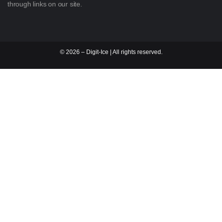
through links on our site.
©
2026
– Digit-Ice | All rights reserved.