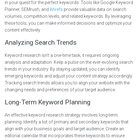
in your quest for the perfect keywords. Tools like Google Keyword
Planner, SEMrush, and
Ahrefs
provide valuable data on search
volumes, competition levels, and related keywords. By leveraging
these tools, you can make informed decisions and optimize your
content effectively.
Analyzing Search Trends
Keyword research isn’t a one-time task; it requires ongoing
analysis and adaptation. Keep a pulse on the ever-evolving search
trends in your industry. By staying updated, you can identify
emerging keywords and adjust your content strategy accordingly.
Tracking search trends allows you to align your website with the
changing needs and preferences of your target audience.
Long-Term Keyword Planning
An effective keyword research strategy involves long-term
planning. Identify a list of primary and secondary keywords that
align with your business goals and target audience. Create an
editorial calendar that incorporates these keywords to ensure