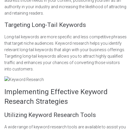
address those needs in your content, positioning yourself as an
authority in your industry and increasing the likelihood of attracting
and retaining readers.
Targeting Long-Tail Keywords
Long-tail keywords are more specific and less competitive phrases
that target niche audiences. Keyword research helps you identify
relevant long-tail keywords that align with your business offerings.
Targeting long-tail keywords allows you to attract highly qualified
traffic and enhances your chances of converting those visitors
into customers.
Implementing Effective Keyword
Research Strategies
Utilizing Keyword Research Tools
A wide range of keyword research tools are available to assist you