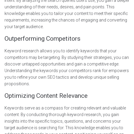
intent. By analyzing the search queries users use, you gain a deeper
understanding of their needs, desires, and pain points. This
knowledge enables you to tailor your content to meet their specific
requirements, increasing the chances of engaging and converting
your target audience.
Outperforming Competitors
Keyword research allows you to identify keywords that your
competitors may be targeting. By studying their strategies, you can
discover untapped opportunities and gain a competitive edge.
Understanding the keywords your competitors rank for empowers
you to refine your own SEO tactics and develop unique selling
propositions.
Optimizing Content Relevance
Keywords serve as a compass for creating relevant and valuable
content. By conducting thorough keyword research, you gain
insights into the specific topics, questions, and concerns your
target audience is searching for. This knowledge enables you to