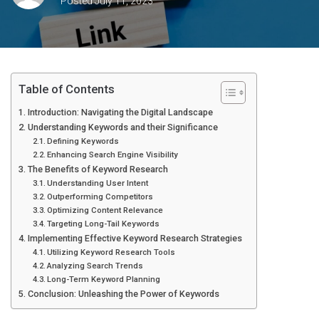
Posted
July 11, 2023
Table of Contents
Introduction: Navigating the Digital Landscape
Understanding Keywords and their Significance
Defining Keywords
Enhancing Search Engine Visibility
The Benefits of Keyword Research
Understanding User Intent
Outperforming Competitors
Optimizing Content Relevance
Targeting Long-Tail Keywords
Implementing Effective Keyword Research Strategies
Utilizing Keyword Research Tools
Analyzing Search Trends
Long-Term Keyword Planning
Conclusion: Unleashing the Power of Keywords