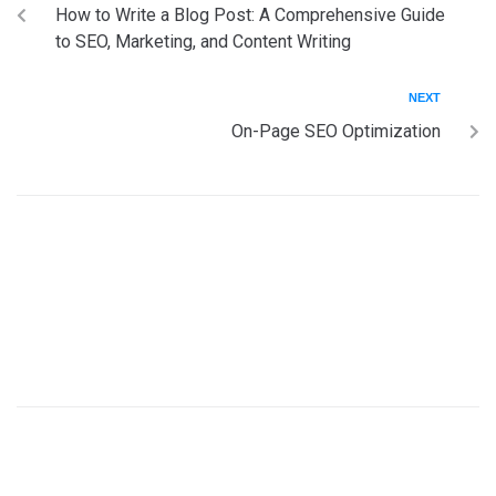
How to Write a Blog Post: A Comprehensive Guide
to SEO, Marketing, and Content Writing
NEXT
On-Page SEO Optimization